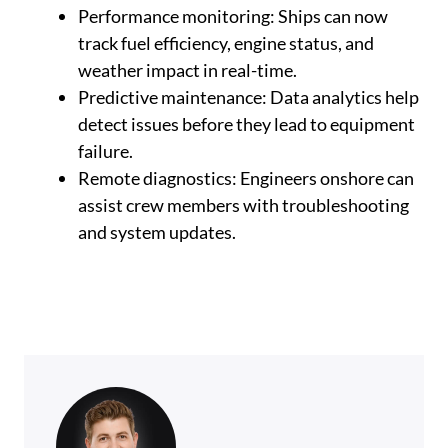
Performance monitoring: Ships can now
track fuel efficiency, engine status, and
weather impact in real-time.
Predictive maintenance: Data analytics help
detect issues before they lead to equipment
failure.
Remote diagnostics: Engineers onshore can
assist crew members with troubleshooting
and system updates.