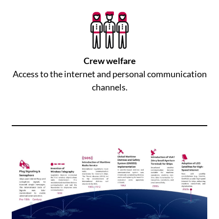
Crew welfare
Access to the internet and personal communication
channels.