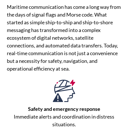
Maritime communication has come a long way from
the days of signal flags and Morse code. What
started as simple ship-to-ship and ship-to-shore
messaging has transformed into a complex
ecosystem of digital networks, satellite
connections, and automated data transfers. Today,
real-time communication is not just a convenience
but a necessity for safety, navigation, and
operational efficiency at sea.
Safety and emergency response
Immediate alerts and coordination in distress
situations.