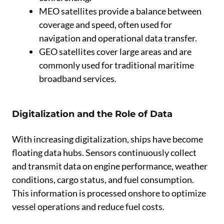
MEO satellites provide a balance between
coverage and speed, often used for
navigation and operational data transfer.
GEO satellites cover large areas and are
commonly used for traditional maritime
broadband services.
Digitalization and the Role of Data
With increasing digitalization, ships have become
floating data hubs. Sensors continuously collect
and transmit data on engine performance, weather
conditions, cargo status, and fuel consumption.
This information is processed onshore to optimize
vessel operations and reduce fuel costs.