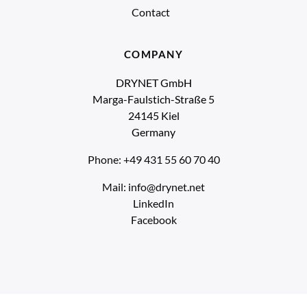
Contact
COMPANY
DRYNET GmbH
Marga-Faulstich-Straße 5
24145 Kiel
Germany
Phone: +49 431 55 60 70 40
Mail: info@drynet.net
LinkedIn
Facebook