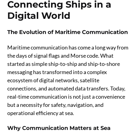
Connecting Ships in a
Digital World
The Evolution of Maritime Communication
Maritime communication has come a long way from
the days of signal flags and Morse code. What
started as simple ship-to-ship and ship-to-shore
messaging has transformed into a complex
ecosystem of digital networks, satellite
connections, and automated data transfers. Today,
real-time communication is not just a convenience
but a necessity for safety, navigation, and
operational efficiency at sea.
Why Communication Matters at Sea