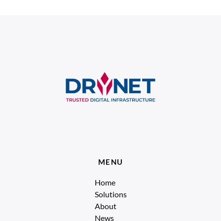
MENU
Home
Solutions
About
News