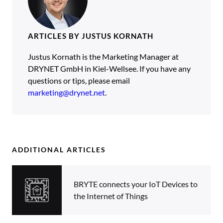
ARTICLES BY JUSTUS KORNATH
Justus Kornath is the Marketing Manager at
DRYNET GmbH in Kiel-Wellsee. If you have any
questions or tips, please email
marketing@drynet.net
.
ADDITIONAL ARTICLES
BRYTE connects your IoT Devices to
the Internet of Things