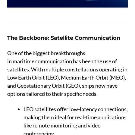
The Backbone: Satellite Communication
One of the biggest breakthroughs
in maritime communication has been the use of
satellites. With multiple constellations operating in
Low Earth Orbit (LEO), Medium Earth Orbit (MEO),
and Geostationary Orbit (GEO), ships now have
options tailored to their specific needs.
LEO satellites offer low-latency connections,
making them ideal for real-time applications
like remote monitoring and video
conferencing.