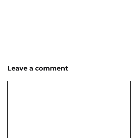
Leave a comment
Comment