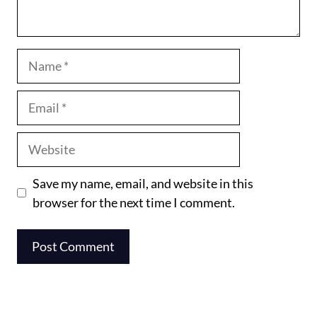
Name
Email
Website
Save my name, email, and website in this
browser for the next time I comment.