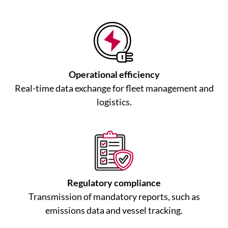
Operational efficiency
Real-time data exchange for fleet management and
logistics.
Regulatory compliance
Transmission of mandatory reports, such as
emissions data and vessel tracking.